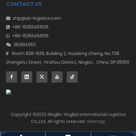
CONTACT US
ship@yb-logistics.com

+86-15356451605

+86-15356451605

363914053

Room 828-829, Building 2, Huadong Cheng, No.708

Zhangshu Street, Yinzhou District, Ningbo , China ZIP:315100
​Copyright ©2023 NingBo YingBai International Logistics
Co.,Ltd. All rights reserved
Sitemap