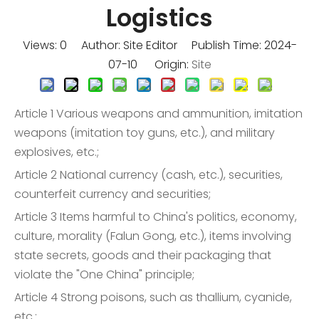
Logistics
Views:
0
Author: Site Editor Publish Time: 2024-
07-10 Origin:
Site
Article 1 Various weapons and ammunition, imitation
weapons (imitation toy guns, etc.), and military
explosives, etc.;
Article 2 National currency (cash, etc.), securities,
counterfeit currency and securities;
Article 3 Items harmful to China's politics, economy,
culture, morality (Falun Gong, etc.), items involving
state secrets, goods and their packaging that
violate the "One China" principle;
Article 4 Strong poisons, such as thallium, cyanide,
etc.;