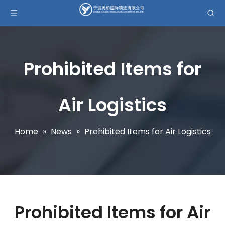
Prohibited Items for
Air Logistics
Home
»
News
»
Prohibited Items for Air Logistics
Prohibited Items for Air