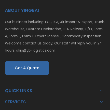
ABOUT YINGBAI
Our business including: FCL, LCL, Air import & export, Truck,
Warehouse, Custom Declaration, FBA, Railway, C/O, Form
A, Form E, Form F, Export license , Commodity inspection.
Welcome contact us today, Our staff will reply you in 24
hours:
ship@yb-logistics.com
Get A Quote
QUICK LINKS
SERVICES