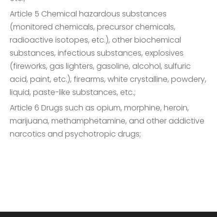
Article 5 Chemical hazardous substances
(monitored chemicals, precursor chemicals,
radioactive isotopes, etc.), other biochemical
substances, infectious substances, explosives
(fireworks, gas lighters, gasoline, alcohol, sulfuric
acid, paint, etc.), firearms, white crystalline, powdery,
liquid, paste-like substances, etc.;
Article 6 Drugs such as opium, morphine, heroin,
marijuana, methamphetamine, and other addictive
narcotics and psychotropic drugs;